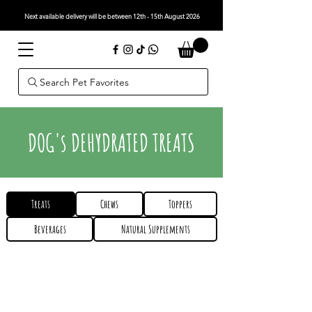
Next available delivery will be between 12th - 15th August 2026
Search Pet Favorites
DOG's DEHYDRATED TREATS
Treats
Chews
Toppers
Beverages
Natural Supplements