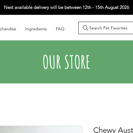
Next available delivery will be between 12th - 15th August 2026
Search Pet Favorites
chandise
Ingredients
FAQ
OUR STORE
Chewy Aust