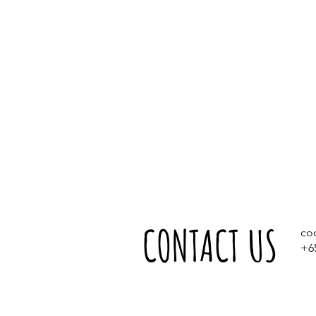
CONTACT US
co
+6