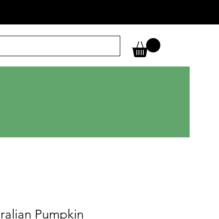
ralian Pumpkin