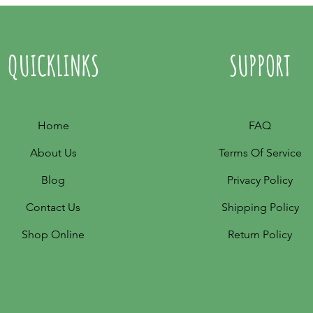
QUICKLINKS
SUPPORT
Home
FAQ
About Us
Terms Of Service
Blog
Privacy Policy
Contact Us
Shipping Policy
Shop Online
Return Policy