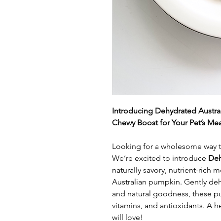
Introducing Dehydrated Austral
Chewy Boost for Your Pet’s Mea
Looking for a wholesome way to 
We’re excited to introduce
Deh
naturally savory, nutrient-rich
Australian pumpkin. Gently deh
and natural goodness, these pu
vitamins, and antioxidants. A he
will love!