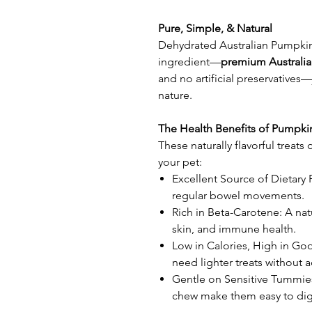
Pure, Simple, & Natural
Dehydrated Australian Pumpkin
ingredient—
premium Australi
and no artificial preservatives—
nature.
The Health Benefits of Pumpki
These naturally flavorful treats 
your pet:
Excellent Source of Dietary 
regular bowel movements.
Rich in Beta-Carotene: A nat
skin, and immune health.
Low in Calories, High in Go
need lighter treats without 
Gentle on Sensitive Tummies
chew make them easy to dig