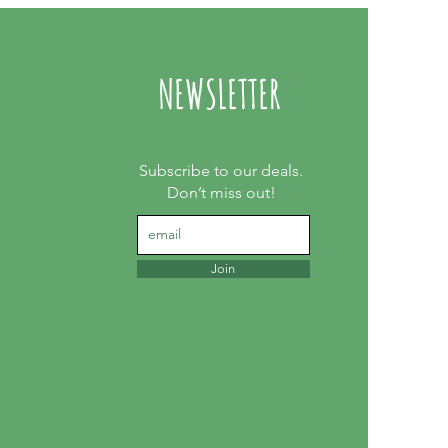
NEWSLETTER
Subscribe to our deals.
Don’t miss out!
Join