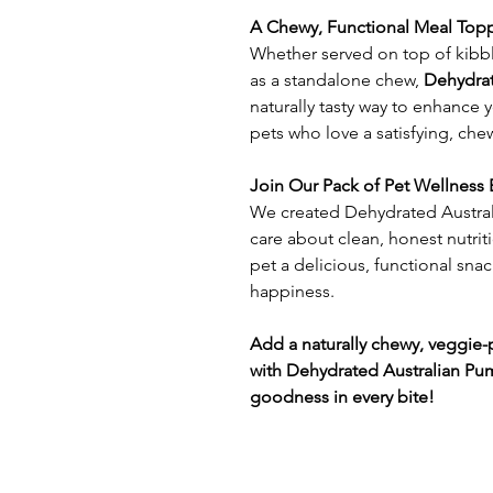
A Chewy, Functional Meal Topp
Whether served on top of kibbl
as a standalone chew,
Dehydrat
naturally tasty way to enhance y
pets who love a satisfying, che
Join Our Pack of Pet Wellness 
We created Dehydrated Austral
care about clean, honest nutriti
pet a delicious, functional snac
happiness.
Add a naturally chewy, veggie
with Dehydrated Australian P
goodness in every bite!​