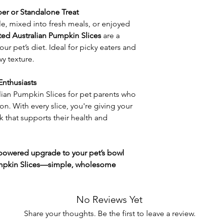
er or Standalone Treat
e, mixed into fresh meals, or enjoyed
ed Australian Pumpkin Slices
are a
our pet’s diet. Ideal for picky eaters and
wy texture.
Enthusiasts
ian Pumpkin Slices for pet parents who
on. With every slice, you're giving your
k that supports their health and
-powered upgrade to your pet’s bowl
umpkin Slices—simple, wholesome
No Reviews Yet
Share your thoughts. Be the first to leave a review.