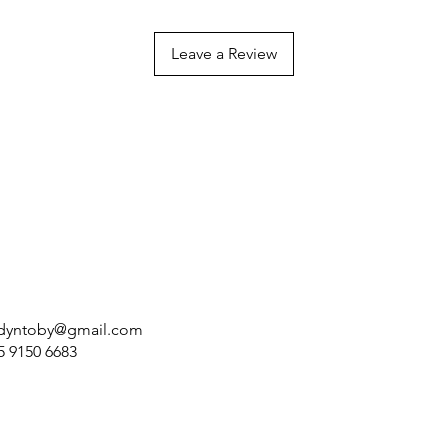
Leave a Review
dyntoby@gmail.com
5 9150 6683