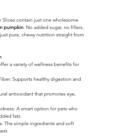
 Slices contain just one wholesome
an pumpkin
. No added sugar, no fillers,
just pure, chewy nutrition straight from
n
offer a variety of wellness benefits for
Fiber: Supports healthy digestion and
ural antioxidant that promotes eye,
odness: A smart option for pets who
added fats.
: The simple ingredients and soft
est.