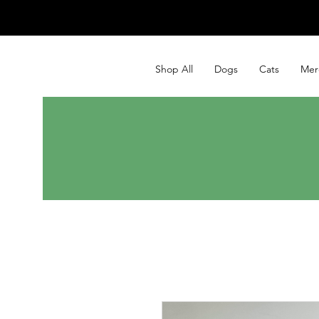
Shop All
Dogs
Cats
Mer