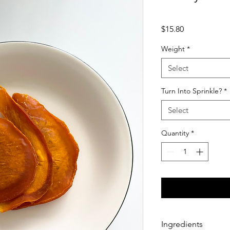
Price
$15.80
Weight
*
Select
Turn Into Sprinkle?
*
Select
Quantity
*
Ingredients