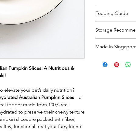
100% Australian Pum
Feeding Guide
Feed as a treat or fo
Storage Recomme
diet. Break into small
always monitor them 
Keep refrigerated i
Made In Singapor
freshness. For optima
Always provide plenty
month or refrigerate 
pet!
All treats are 100% 
actual colours, shapes
ian Pumpkin Slices: A Nutritious &
ls!
elevate your pet’s daily nutrition?
ydrated Australian Pumpkin Slices
—a
 meal topper made from 100% real
ydrated to preserve their chewy texture
mpkin slices are packed with fiber,
althy, functional treat your furry friend