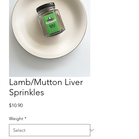
Lamb/Mutton Liver
Sprinkles
Price
$10.90
Weight
*