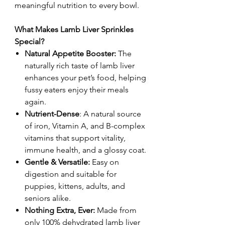
meaningful nutrition to every bowl.
What Makes Lamb Liver Sprinkles
Special?
Natural Appetite Booster:
The
naturally rich taste of lamb liver
enhances your pet’s food, helping
fussy eaters enjoy their meals
again.
Nutrient-Dense
: A natural source
of iron, Vitamin A, and B-complex
vitamins that support vitality,
immune health, and a glossy coat.
Gentle & Versatile:
Easy on
digestion and suitable for
puppies, kittens, adults, and
seniors alike.
Nothing Extra, Ever:
Made from
only 100% dehydrated lamb liver