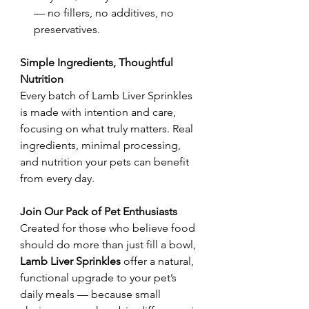
— no fillers, no additives, no
preservatives.
Simple Ingredients, Thoughtful
Nutrition​
Every batch of Lamb Liver Sprinkles
is made with intention and care,
focusing on what truly matters. Real
ingredients, minimal processing,
and nutrition your pets can benefit
from every day.
Join Our Pack of Pet Enthusiasts
Created for those who believe food
should do more than just fill a bowl,
Lamb Liver Sprinkles
offer a natural,
functional upgrade to your pet’s
daily meals — because small