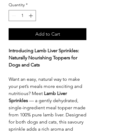
Quantity
*
Add to Cart
Introducing Lamb Liver Sprinkles:
Naturally Nourishing Toppers for
Dogs and Cats
Want an easy, natural way to make
your pet’s meals more exciting and
nutritious? Meet
Lamb Liver
Sprinkles
— a gently dehydrated,
single-ingredient meal topper made
from 100% pure lamb liver. Designed
for both dogs and cats, this savoury
sprinkle adds a rich aroma and