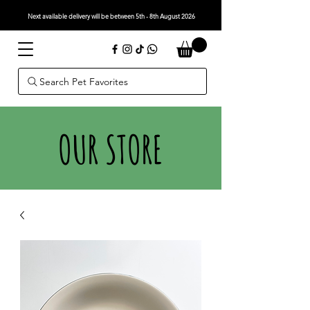
Next available delivery will be between 5th - 8th August 2026
Search Pet Favorites
OUR STORE