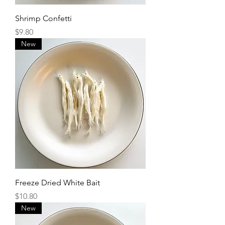
Shrimp Confetti
Price
$9.80
New
Freeze Dried White Bait
Price
$10.80
New