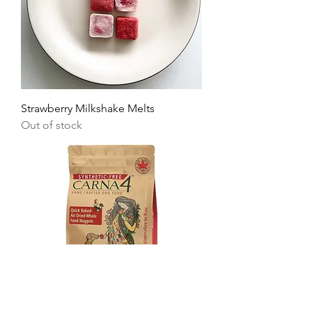
Strawberry Milkshake Melts
Out of stock