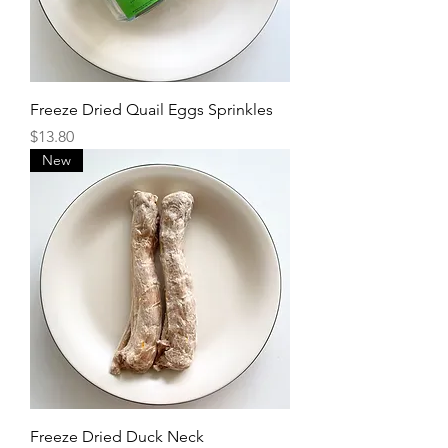
Freeze Dried Quail Eggs Sprinkles
Price
$13.80
New
Freeze Dried Duck Neck