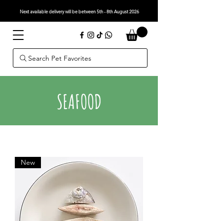
Next available delivery will be between 5th - 8th August 2026
Search Pet Favorites
SEAFOOD
New