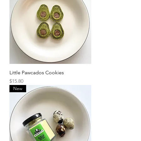
Little Pawcados Cookies
Price
$15.80
New