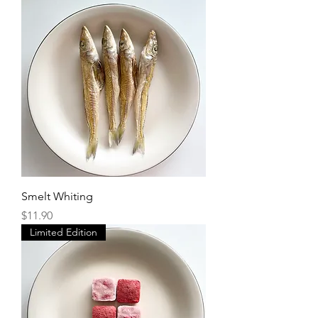
Smelt Whiting
Price
$11.90
Limited Edition