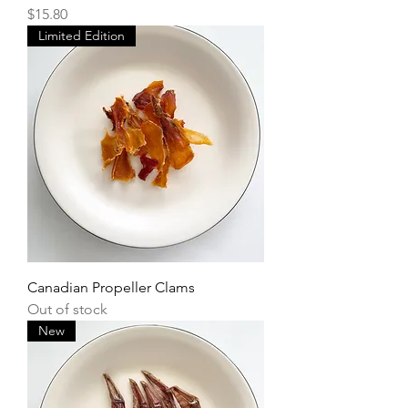
Price
$15.80
Limited Edition
Canadian Propeller Clams
Out of stock
New