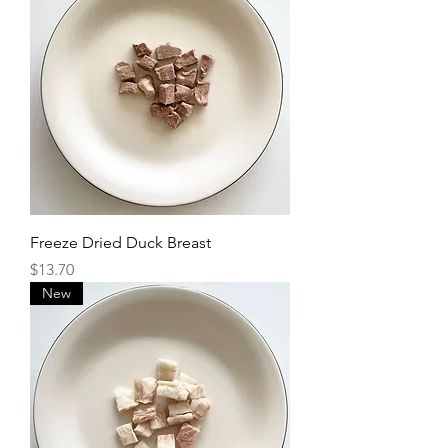
Freeze Dried Duck Breast
Price
$13.70
New