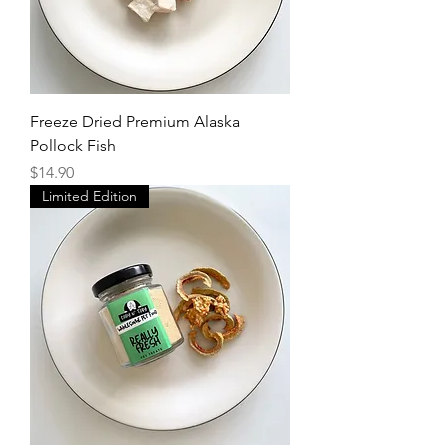
Freeze Dried Premium Alaska
Pollock Fish
Price
$14.90
Limited Edition