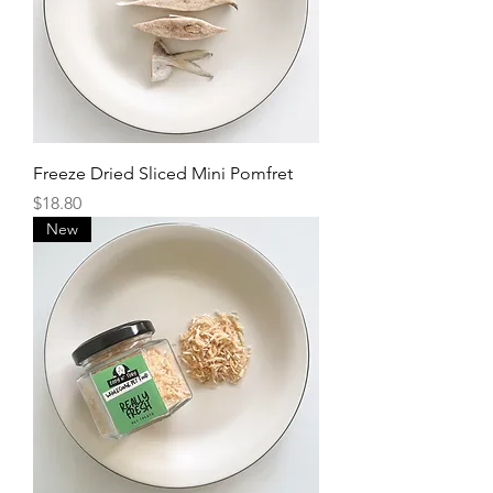
Freeze Dried Sliced Mini Pomfret
Price
$18.80
New