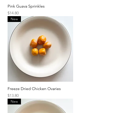
Pink Guava Sprinkles
Price
$14.80
New
Freeze Dried Chicken Ovaries
Price
$13.80
New