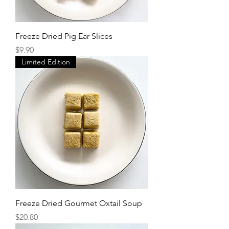
Freeze Dried Pig Ear Slices
Price
$9.90
Limited Edition
Freeze Dried Gourmet Oxtail Soup
Price
$20.80