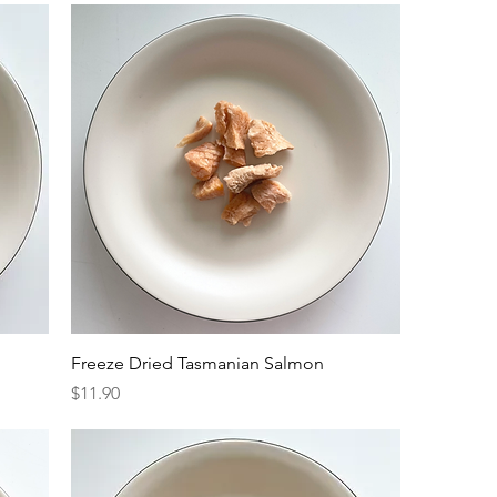
Freeze Dried Tasmanian Salmon
Price
$11.90