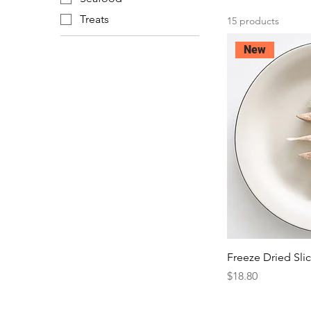
Treats
15 products
New
Freeze Dried Sli
Price
$18.80