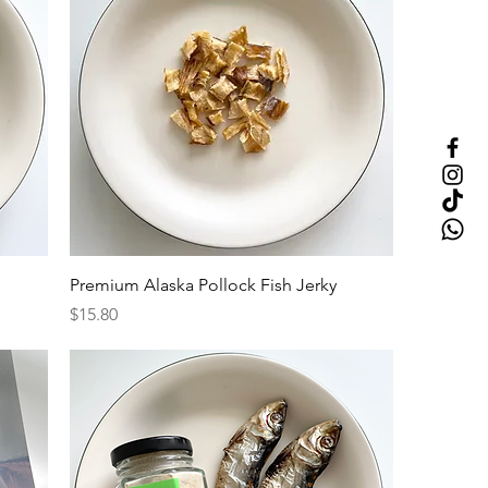
Premium Alaska Pollock Fish Jerky
Price
$15.80