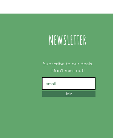
NEWSLETTER
Subscribe to our deals.
Don’t miss out!
Join