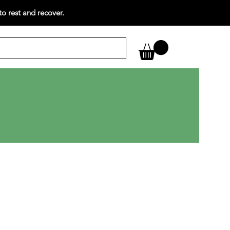
o rest and recover.