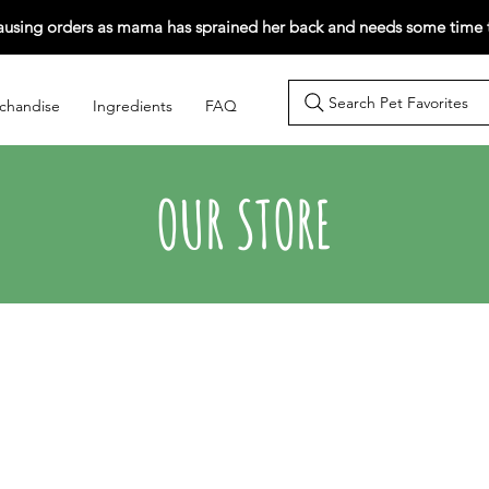
ausing orders as mama has sprained her back and needs some time t
Search Pet Favorites
chandise
Ingredients
FAQ
OUR STORE