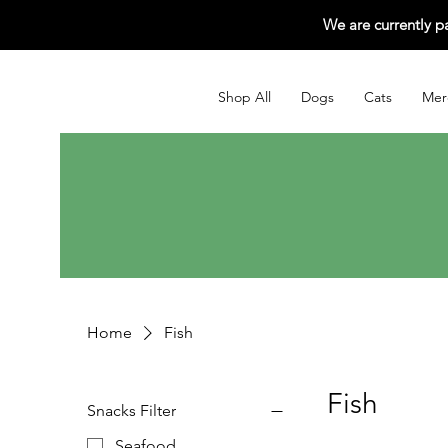
We are currently p
Shop All
Dogs
Cats
Mer
Home
Fish
Fish
Snacks Filter
Seafood