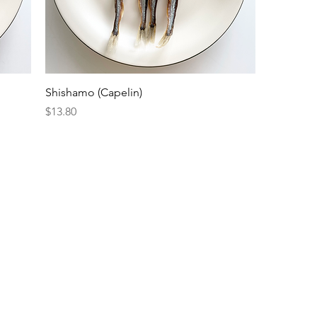
Shishamo (Capelin)
Price
$13.80