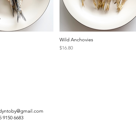
Wild Anchovies
Price
$16.80
dyntoby@gmail.com
5 9150 6683