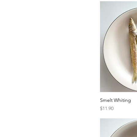
Smelt Whiting
Price
$11.90