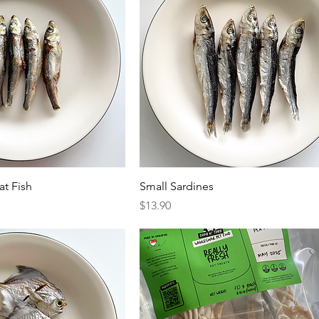
at Fish
Small Sardines
Price
$13.90