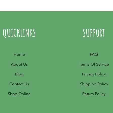
QUICKLINKS
SUPPORT
Home
FAQ
About Us
Terms Of Service
Blog
Privacy Policy
Contact Us
Shipping Policy
Shop Online
Return Policy