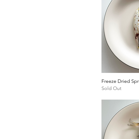
Freeze Dried Spr
Sold Out