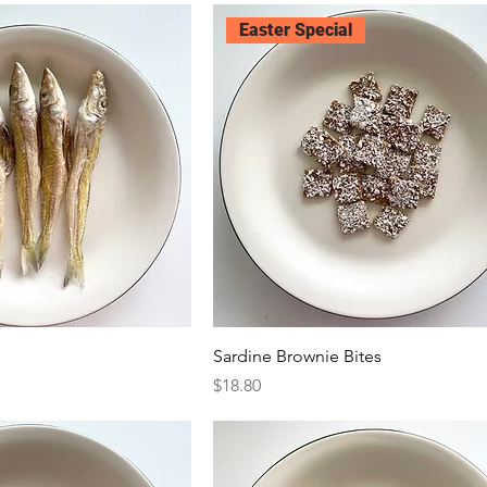
Easter Special
Sardine Brownie Bites
Price
$18.80