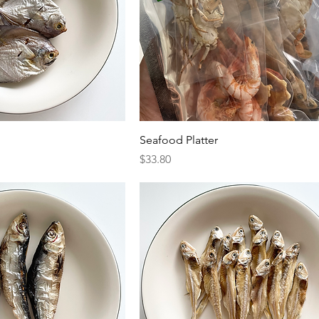
Seafood Platter
Price
$33.80