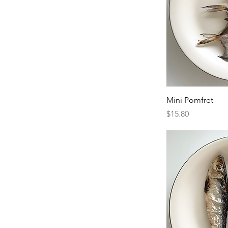
Mini Pomfret
Price
$15.80