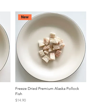
New
Freeze Dried Premium Alaska Pollock
Fish
Price
$14.90