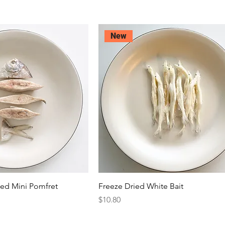
New
ced Mini Pomfret
Freeze Dried White Bait
Price
$10.80