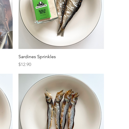
Sardines Sprinkles
Price
$12.90