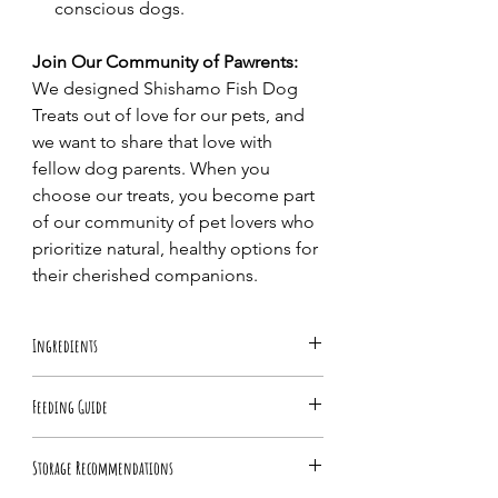
conscious dogs.
Join Our Community of Pawrents:
We designed Shishamo Fish Dog
Treats out of love for our pets, and
we want to share that love with
fellow dog parents. When you
choose our treats, you become part
of our community of pet lovers who
prioritize natural, healthy options for
their cherished companions.
Ingredients
100% Shishamo Fish (Capelin)
Feeding Guide
Feed as a treat or food topper as part of
Storage Recommendations
a healthy diet. Break into small pieces for
small dogs, and always monitor your dog