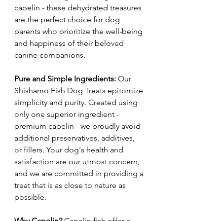
capelin - these dehydrated treasures
are the perfect choice for dog
parents who prioritize the well-being
and happiness of their beloved
canine companions.
Pure and Simple Ingredients:
Our
Shishamo Fish Dog Treats epitomize
simplicity and purity. Created using
only one superior ingredient -
premium capelin - we proudly avoid
additional preservatives, additives,
or fillers. Your dog's health and
satisfaction are our utmost concern,
and we are committed in providing a
treat that is as close to nature as
possible.
Why Capelin?
Capelin fish offer a