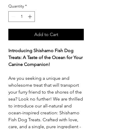
Quantity
*
Add to Cart
Introducing Shishamo Fish Dog
Treats: A Taste of the Ocean for Your
Canine Companion!
Are you seeking a unique and
wholesome treat that will transport
your furry friend to the shores of the
sea? Look no further! We are thrilled
to introduce our all-natural and
ocean-inspired creation: Shishamo
Fish Dog Treats. Crafted with love,
care, and a single, pure ingredient -