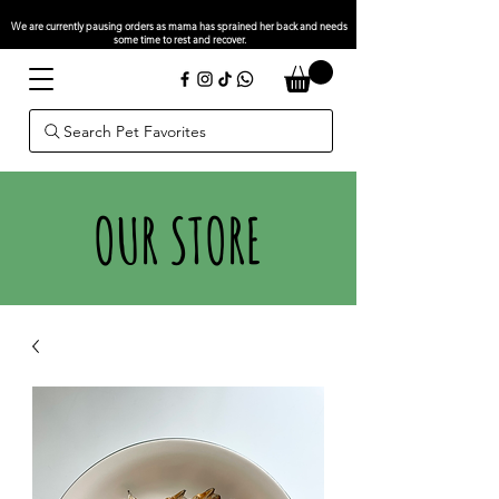
We are currently pausing orders as mama has sprained her back and needs
some time to rest and recover.
Search Pet Favorites
OUR STORE