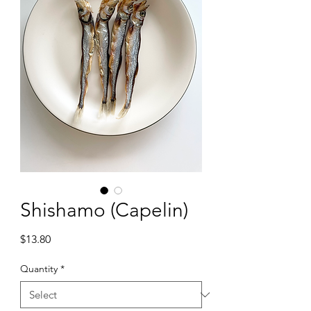
Shishamo (Capelin)
Price
$13.80
Quantity
*