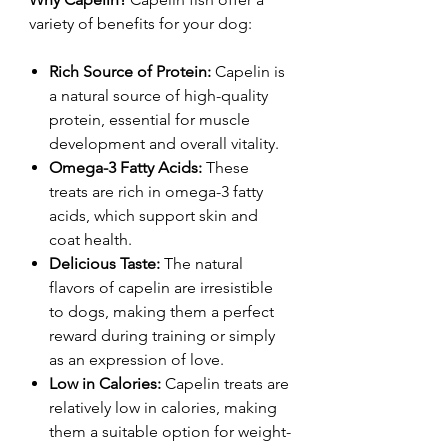
variety of benefits for your dog:
Rich Source of Protein:
Capelin is
a natural source of high-quality
protein, essential for muscle
development and overall vitality.
Omega-3 Fatty Acids:
These
treats are rich in omega-3 fatty
acids, which support skin and
coat health.
Delicious Taste:
The natural
flavors of capelin are irresistible
to dogs, making them a perfect
reward during training or simply
as an expression of love.
Low in Calories:
Capelin treats are
relatively low in calories, making
them a suitable option for weight-