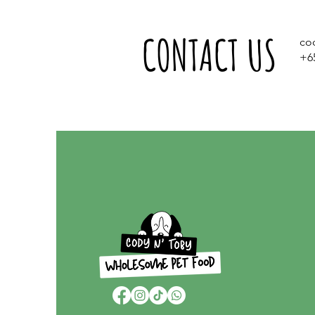
CONTACT US
co
+6