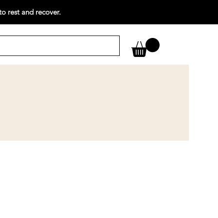
o rest and recover.