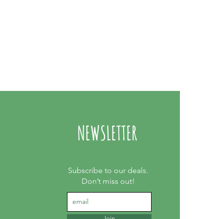
NEWSLETTER
Subscribe to our deals.
Don’t miss out!
Join