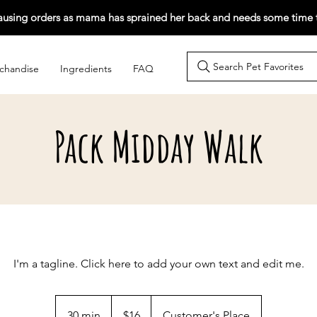
ausing orders as mama has sprained her back and needs some time t
Search Pet Favorites
chandise
Ingredients
FAQ
Pack Midday Walk
I'm a tagline. Click here to add your own text and edit me.
16
Singapore
30 min
3
$16
Customer's Place
dollars