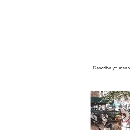
Describe your serv