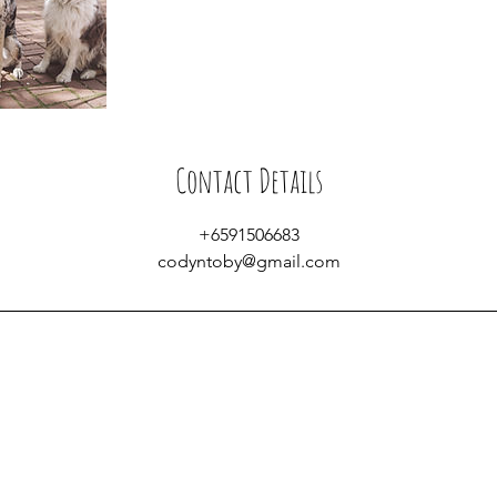
Contact Details
+6591506683
codyntoby@gmail.com