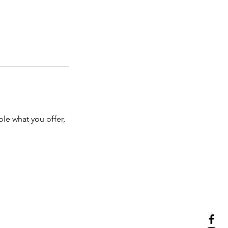
ple what you offer,