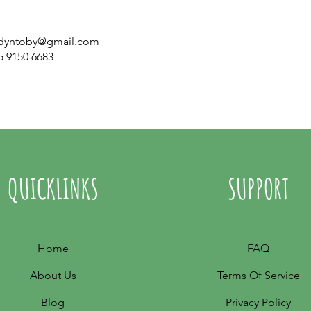
dyntoby@gmail.com
5 9150 6683
QUICKLINKS
SUPPORT
Home
FAQ
About Us
Terms Of Service
Blog
Privacy Policy