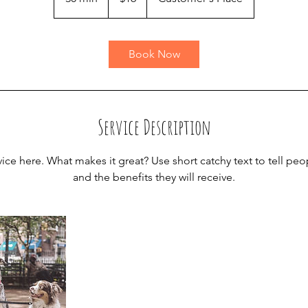
0
m
i
Book Now
n
Service Description
ice here. What makes it great? Use short catchy text to tell peo
and the benefits they will receive.