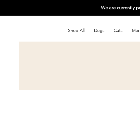
We are currently p
Shop All
Dogs
Cats
Mer