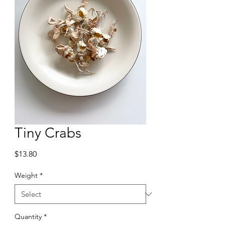
Tiny Crabs
Price
$13.80
Weight
*
Quantity
*