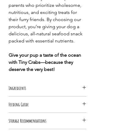
parents who prioritize wholesome,
nutritious, and exciting treats for
their furry friends. By choosing our
product, you’re giving your dog a
delicious, all-natural seafood snack
packed with essential nutrients.
Give your pup a taste of the ocean
with Tiny Crabs—because they
deserve the very best!
Ingredients
100% Tiny Crabs
Feeding Guide
Feed as food topper as part of a healthy
Storage Recommendations
diet. Feed in moderation and always
monitor your dog while eating.
Keep refrigerated immediately for