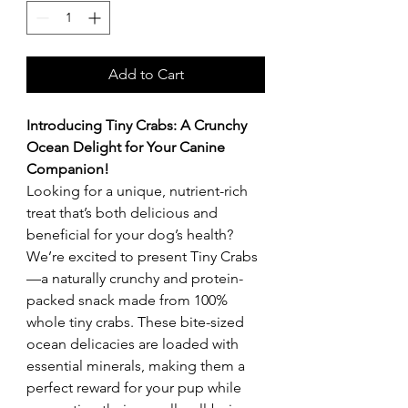
Add to Cart
Introducing Tiny Crabs: A Crunchy
Ocean Delight for Your Canine
Companion!
Looking for a unique, nutrient-rich
treat that’s both delicious and
beneficial for your dog’s health?
We’re excited to present Tiny Crabs
—a naturally crunchy and protein-
packed snack made from 100%
whole tiny crabs. These bite-sized
ocean delicacies are loaded with
essential minerals, making them a
perfect reward for your pup while