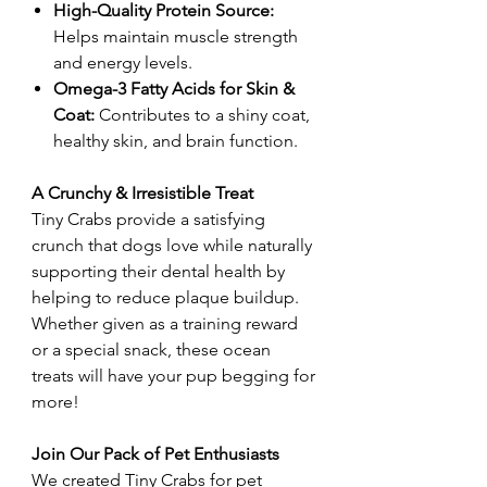
High-Quality Protein Source:
Helps maintain muscle strength
and energy levels.
Omega-3 Fatty Acids for Skin &
Coat:
Contributes to a shiny coat,
healthy skin, and brain function.
A Crunchy & Irresistible Treat
Tiny Crabs provide a satisfying
crunch that dogs love while naturally
supporting their dental health by
helping to reduce plaque buildup.
Whether given as a training reward
or a special snack, these ocean
treats will have your pup begging for
more!
Join Our Pack of Pet Enthusiasts
We created Tiny Crabs for pet