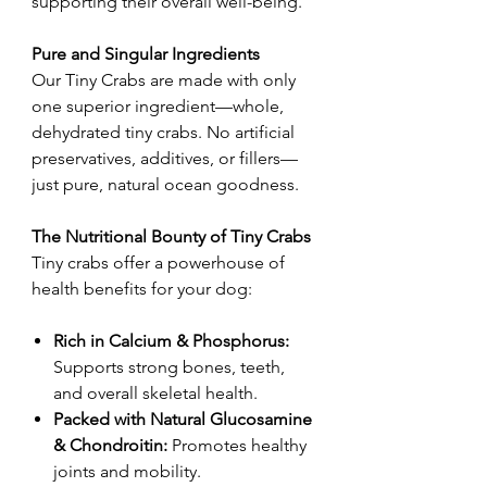
supporting their overall well-being.
Pure and Singular Ingredients
Our Tiny Crabs are made with only
one superior ingredient—whole,
dehydrated tiny crabs. No artificial
preservatives, additives, or fillers—
just pure, natural ocean goodness.
The Nutritional Bounty of Tiny Crabs
Tiny crabs offer a powerhouse of
health benefits for your dog:
Rich in Calcium & Phosphorus:
Supports strong bones, teeth,
and overall skeletal health.
Packed with Natural Glucosamine
& Chondroitin:
Promotes healthy
joints and mobility.