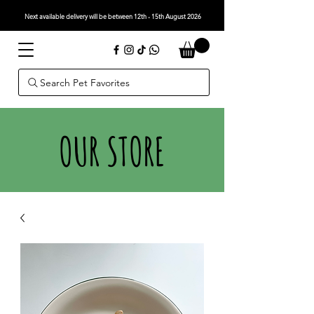
Next available delivery will be between 12th - 15th August 2026
Search Pet Favorites
OUR STORE