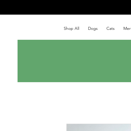
Shop All
Dogs
Cats
Mer