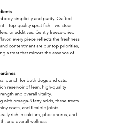
dients
body simplicity and purity. Crafted
t – top-quality sprat fish – we steer
lers, or additives. Gently freeze-dried
flavor, every piece reflects the freshness
 and contentment are our top priorities,
ng a treat that mirrors the essence of
Sardines
nal punch for both dogs and cats:
ich reservoir of lean, high-quality
ength and overall vitality.
 with omega-3 fatty acids, these treats
hiny coats, and flexible joints.
urally rich in calcium, phosphorus, and
h, and overall wellness.