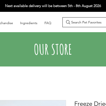
Next available delivery will be between 5th - 8th August 2026
Search Pet Favorites
chandise
Ingredients
FAQ
OUR STORE
Freeze Drie