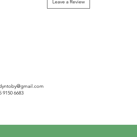
Leave a Review
dyntoby@gmail.com
5 9150 6683