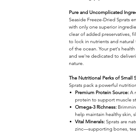
Pure and Uncomplicated Ingre
Seaside Freeze-Dried Sprats em
with only one superior ingredien
clear of added preservatives, fil
to lock in nutrients and natural 
of the ocean. Your pet's health
and we're dedicated to deliveri
nature.
The Nutritional Perks of Small 
Sprats pack a powerful nutritio
Premium Protein Source:
A r
protein to support muscle str
Omega-3 Richness:
Brimming
help maintain healthy skin, s
Vital Minerals:
Sprats are nat
zinc—supporting bones, teet