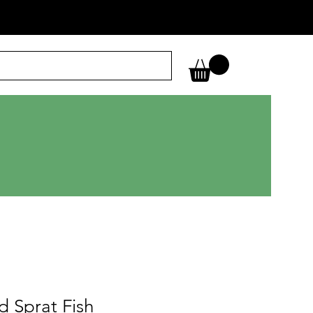
d Sprat Fish