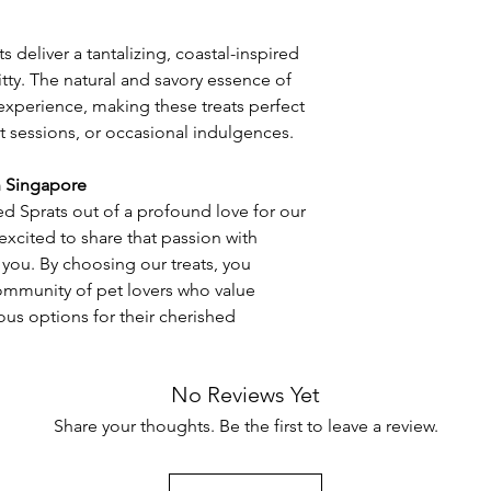
 deliver a tantalizing, coastal-inspired
itty. The natural and savory essence of
ry experience, making these treats perfect
t sessions, or occasional indulgences.
n Singapore
d Sprats out of a profound love for our
excited to share that passion with
 you. By choosing our treats, you
mmunity of pet lovers who value
ous options for their cherished
No Reviews Yet
Share your thoughts. Be the first to leave a review.