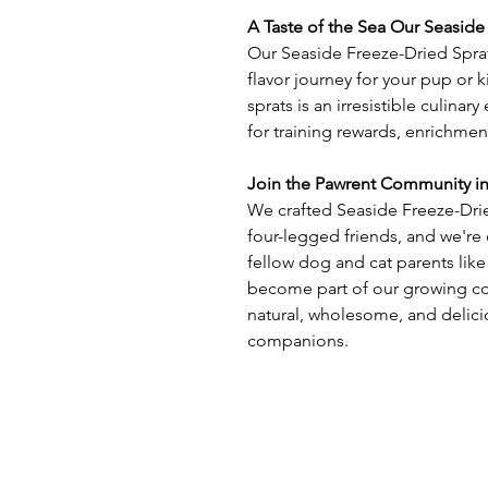
A Taste of the Sea Our Seaside
Our Seaside Freeze-Dried Sprats
flavor journey for your pup or k
sprats is an irresistible culina
for training rewards, enrichmen
Join the Pawrent Community i
We crafted Seaside Freeze-Drie
four-legged friends, and we're 
fellow dog and cat parents like
become part of our growing co
natural, wholesome, and delici
companions.