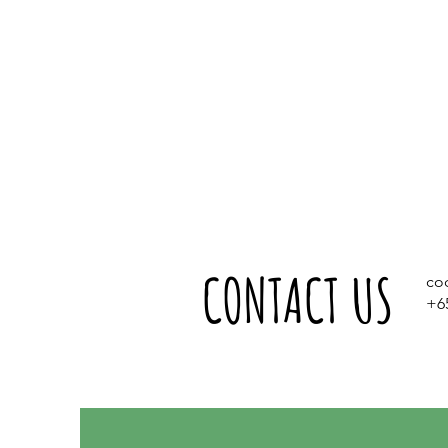
CONTACT US
co
+6