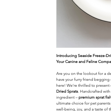
Introducing Seaside Freeze-Dr
Your Canine and Feline Compa
Are you on the lookout for a del
have your furry friend begging
here! We're thrilled to present 
Dried Sprats
. Handcrafted with
ingredient –
premium sprat fis
ultimate choice for pet parents 
well-being, joy, and a taste of t