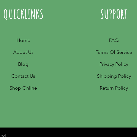
QUICKLINKS
SUPPORT
Home
FAQ
About Us
Terms Of Service
Blog
Privacy Policy
Contact Us
Shipping Policy
Shop Online
Return Policy
Ltd..