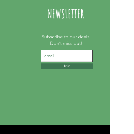
NEWSLETTER
Subscribe to our deals.
Don’t miss out!
Join