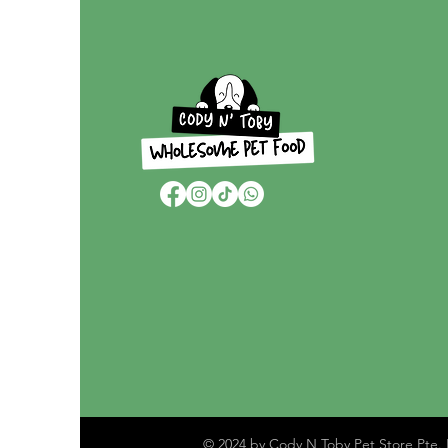
© 2024 by Cody N Toby Pet Store Pte. 