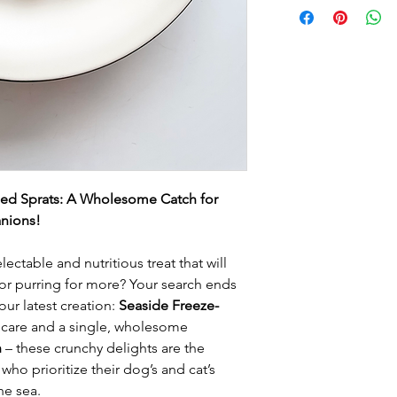
ied Sprats: A Wholesome Catch for
nions!
ectable and nutritious treat that will
 or purring for more? Your search ends
our latest creation:
Seaside Freeze-
 care and a single, wholesome
h
– these crunchy delights are the
who prioritize their dog’s and cat’s
he sea.