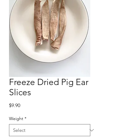
Freeze Dried Pig Ear
Slices
Price
$9.90
Weight
*