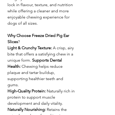
lock in flavour, texture, and nutrition
while offering a cleaner and more
enjoyable chewing experience for
dogs of all sizes.
Why Choose Freeze Dried Pig Ear
Slices
?
Light & Crunchy Texture:
A crisp, airy
bite that offers a satisfying chew in a
unique form.
Supports Dental
Health:
Chewing helps reduce
plaque and tartar buildup,
supporting healthier teeth and
gums.
High-Quality Protein:
Naturally rich in
protein to support muscle
development and daily vitality.
Naturally Nourishing:
Retains the