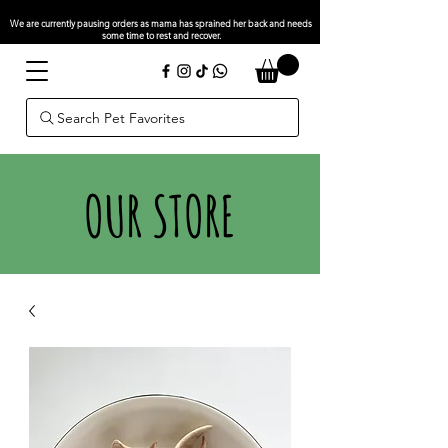
We are currently pausing orders as mama has sprained her back and needs
some time to rest and recover.
Search Pet Favorites
OUR STORE