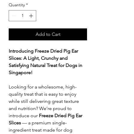
Quantity
*
Add to Cart
Introducing Freeze Dried Pig Ear
Slices: A Light, Crunchy and
Satisfying Natural Treat for Dogs in
Singapore!
Looking for a wholesome, high-
quality treat that is easy to enjoy
while still delivering great texture
and nutrition? We’re proud to
introduce our
Freeze Dried Pig Ear
Slices
— a premium single-
ingredient treat made for dog