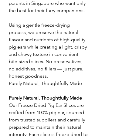
parents in Singapore who want only
the best for their furry companions.
Using a gentle freeze-drying
process, we preserve the natural
flavour and nutrients of high-quality
pig ears while creating a light, crispy
and chewy texture in convenient
bite-sized slices. No preservatives,
no additives, no fillers — just pure,
honest goodness.
Purely Natural, Thoughtfully Made
Purely Natural, Thoughtfully Made
Our Freeze Dried Pig Ear Slices are
crafted from 100% pig ear, sourced
from trusted suppliers and carefully
prepared to maintain their natural
integrity. Each slice is freeze dried to