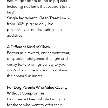
natural goodness found in pig ears,
including nutrients that support joint
health.
Single Ingredient, Clean Treat:
Made
from 100% pig ear only. No
preservatives, no flavourings, no
additives.
A Different Kind of Chew
Perfect as a reward, enrichment treat,
or special indulgence, the light and
crispy texture brings variety to your
dog’s chew time while still satisfying
their natural instincts.
For Dog Parents Who Value Quality
Without Compromise
Our Freeze Dried Whole Pig Ear is
for those who want to offer their