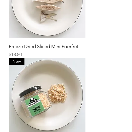
Freeze Dried Sliced Mini Pomfret
Price
$18.80
New