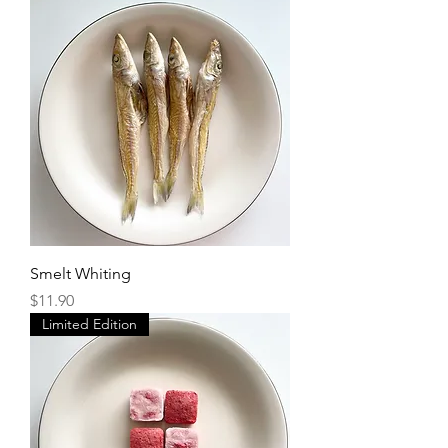
Smelt Whiting
Price
$11.90
Limited Edition