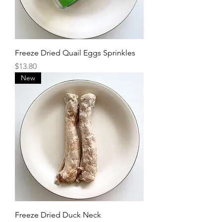
Freeze Dried Quail Eggs Sprinkles
Price
$13.80
New
Freeze Dried Duck Neck