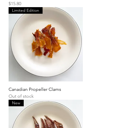
Price
$15.80
Limited Edition
Canadian Propeller Clams
Out of stock
New