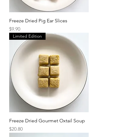
Freeze Dried Pig Ear Slices
Price
$9.90
Limited Edition
Freeze Dried Gourmet Oxtail Soup
Price
$20.80