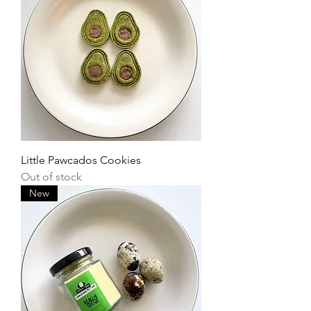
Little Pawcados Cookies
Out of stock
New