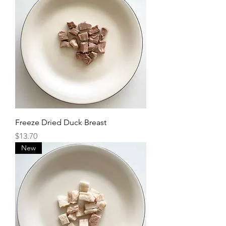
Freeze Dried Duck Breast
Price
$13.70
New