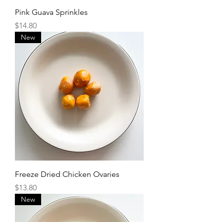
Pink Guava Sprinkles
Price
$14.80
New
Freeze Dried Chicken Ovaries
Price
$13.80
New