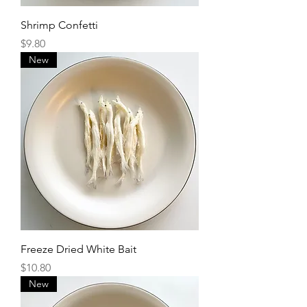
Shrimp Confetti
Price
$9.80
New
Freeze Dried White Bait
Price
$10.80
New