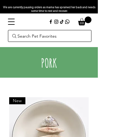
We are currently pausing orders as mama has sprained her back and needs
some time to rest and recover.
Search Pet Favorites
PORK
New