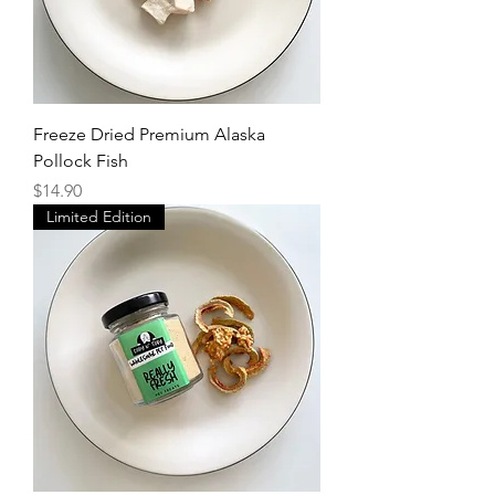
Freeze Dried Premium Alaska
Pollock Fish
Price
$14.90
Limited Edition