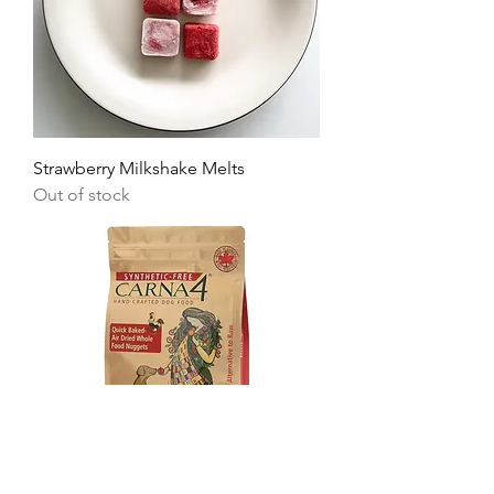
Strawberry Milkshake Melts
Out of stock