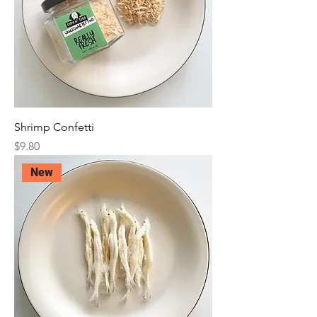
Shrimp Confetti
Price
$9.80
New