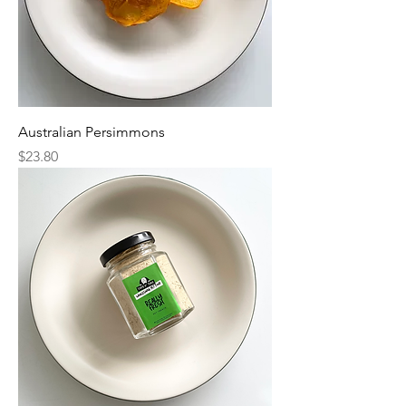
Australian Persimmons
Price
$23.80