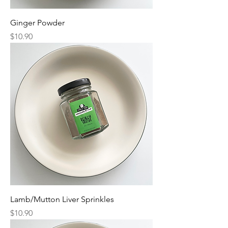
Ginger Powder
Price
$10.90
Lamb/Mutton Liver Sprinkles
Price
$10.90