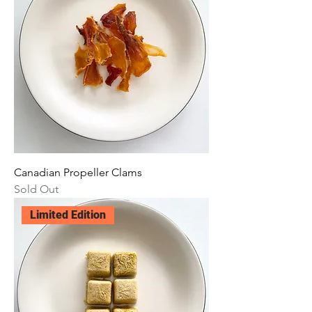
Canadian Propeller Clams
Sold Out
Limited Edition