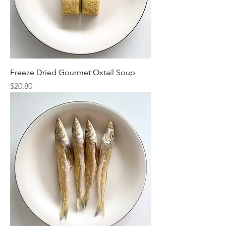
Freeze Dried Gourmet Oxtail Soup
Price
$20.80