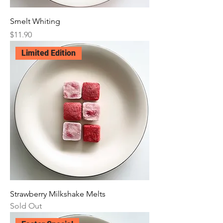
Smelt Whiting
Price
$11.90
Limited Edition
Strawberry Milkshake Melts
Sold Out