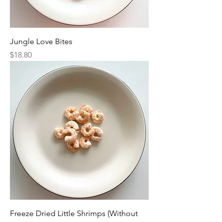
Jungle Love Bites
Price
$18.80
Freeze Dried Little Shrimps (Without