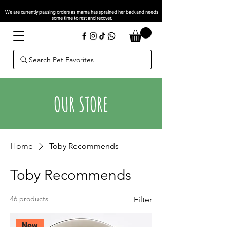
We are currently pausing orders as mama has sprained her back and needs
some time to rest and recover.
Search Pet Favorites
OUR STORE
Home
Toby Recommends
Toby Recommends
46 products
Filter
New