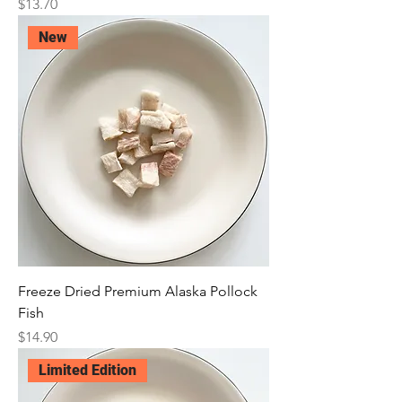
Price
$13.70
New
Freeze Dried Premium Alaska Pollock
Fish
Price
$14.90
Limited Edition