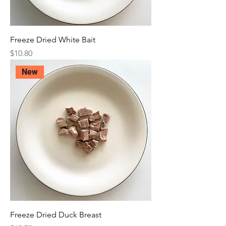
Freeze Dried White Bait
Price
$10.80
New
Freeze Dried Duck Breast