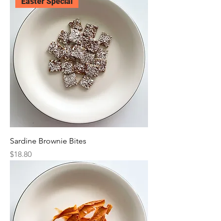
Easter Special
Sardine Brownie Bites
Price
$18.80