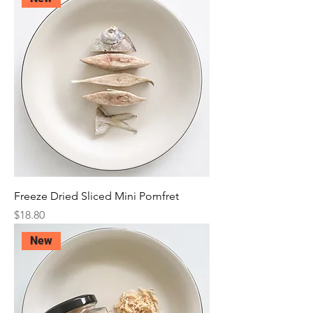
Freeze Dried Sliced Mini Pomfret
Price
$18.80
New