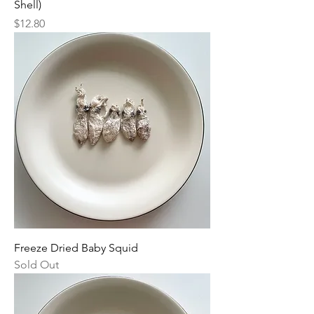
Shell)
Price
$12.80
Freeze Dried Baby Squid
Sold Out