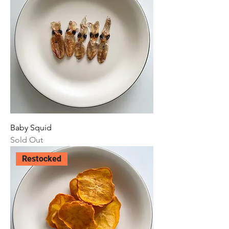
Baby Squid
Sold Out
Restocked