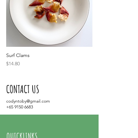
Surf Clams
Price
$14.80
CONTACT US
codyntoby@gmail.com
+65 9150 6683
QUICKLINKS