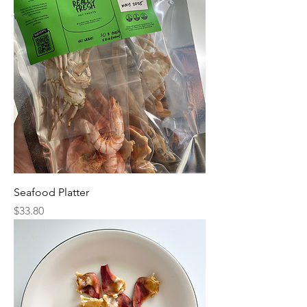
Seafood Platter
Price
$33.80