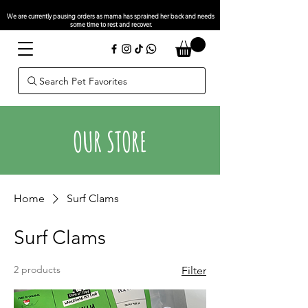
We are currently pausing orders as mama has sprained her back and needs
some time to rest and recover.
Search Pet Favorites
OUR STORE
Home
Surf Clams
Surf Clams
2 products
Filter