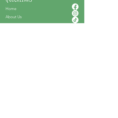
Home
About Us
Contact Us
Shop Online
SUPPORT
FAQ
Terms & Conditions
Privacy Policy
Shipping Policy
Delivery & Returns
NEWSLETTER