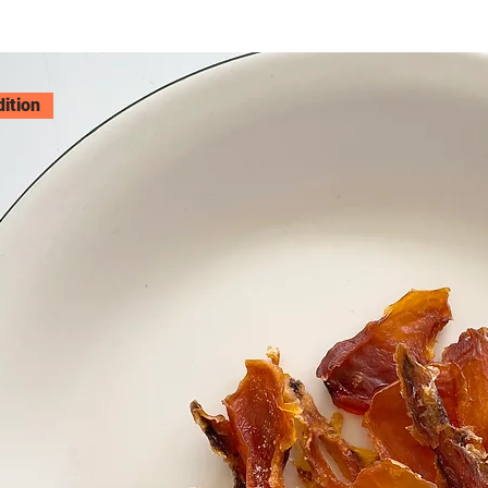
dition