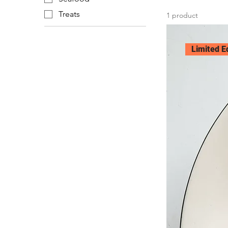
Treats
1 product
Limited E