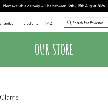
Next available delivery will be between 12th - 15th August 2026
Search Pet Favorites
chandise
Ingredients
FAQ
OUR STORE
 Clams