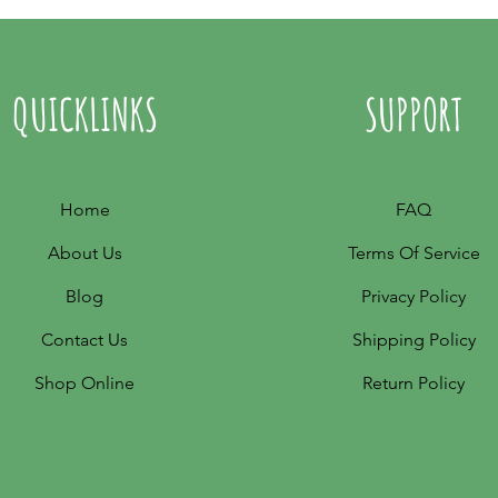
QUICKLINKS
SUPPORT
Home
FAQ
About Us
Terms Of Service
Blog
Privacy Policy
Contact Us
Shipping Policy
Shop Online
Return Policy