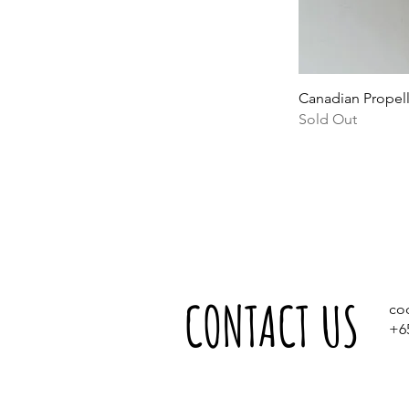
Canadian Propel
Sold Out
CONTACT US
co
+6