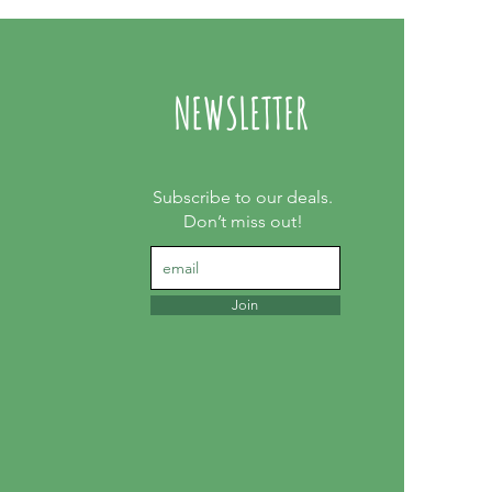
NEWSLETTER
Subscribe to our deals.
Don’t miss out!
Join