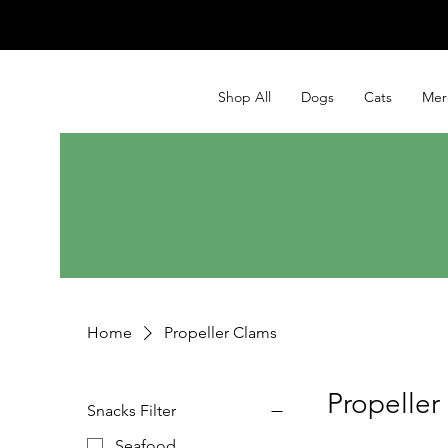
Shop All
Dogs
Cats
Mer
Home
Propeller Clams
Propeller
Snacks Filter
Seafood