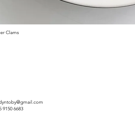
ler Clams
dyntoby@gmail.com
5 9150 6683