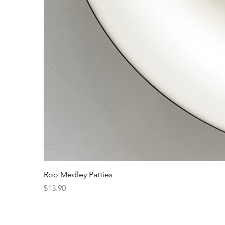
Roo Medley Patties
Price
$13.90