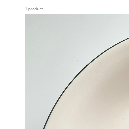
1 product