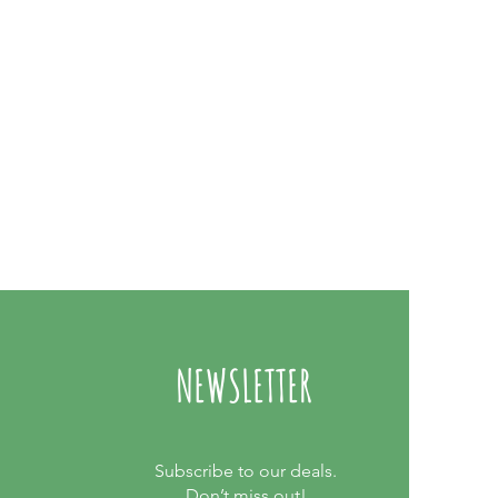
NEWSLETTER
Subscribe to our deals.
Don’t miss out!