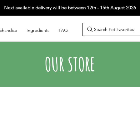
Next available delivery will be between 12th - 15th August 2026
Search Pet Favorites
chandise
Ingredients
FAQ
OUR STORE