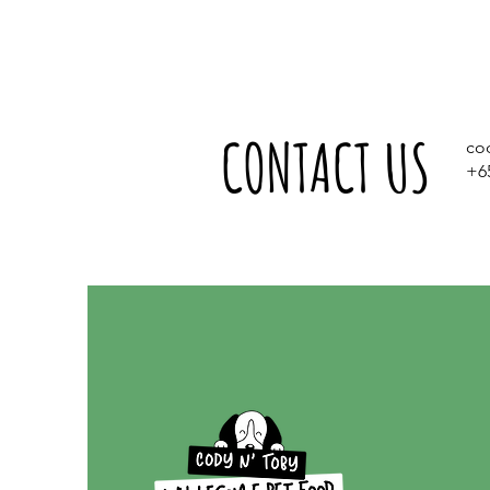
CONTACT US
co
+6