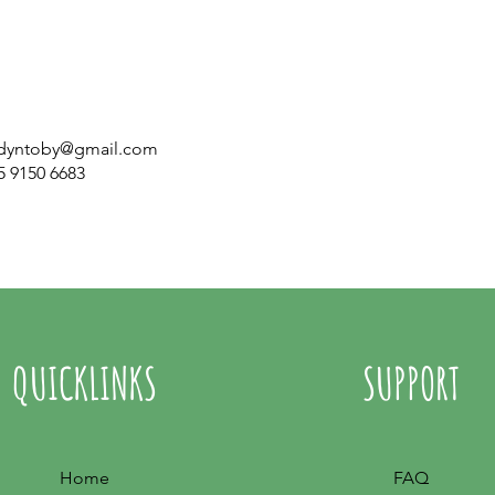
dyntoby@gmail.com
5 9150 6683
QUICKLINKS
SUPPORT
Home
FAQ