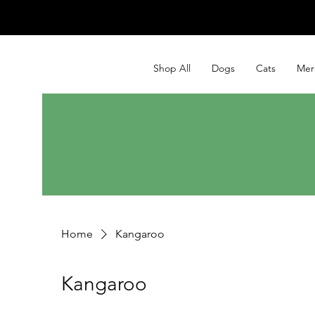
Shop All
Dogs
Cats
Mer
Home
Kangaroo
Kangaroo