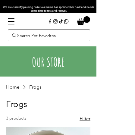
We are currently pausing orders as mama has sprained her back and needs
some time to rest and recover.
Search Pet Favorites
OUR STORE
Home
Frogs
Frogs
3 products
Filter