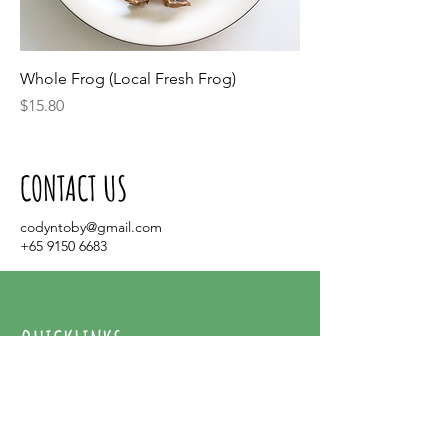
Whole Frog (Local Fresh Frog)
Price
$15.80
CONTACT US
codyntoby@gmail.com
+65 9150 6683
QUICKLINKS
Home
About Us
Contact Us