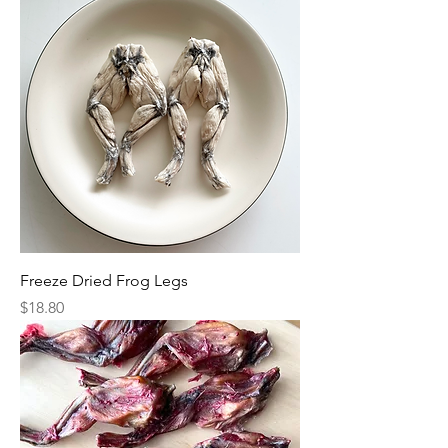
Freeze Dried Frog Legs
Price
$18.80