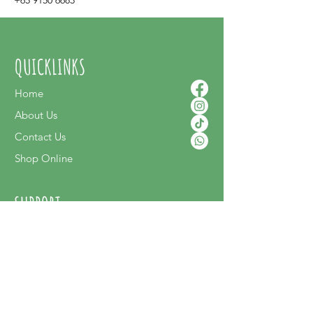
+65 9150 6683
QUICKLINKS
Home
About Us
Contact Us
Shop Online
SUPPORT
FAQ
Terms & Conditions
Privacy Policy
Shipping Policy