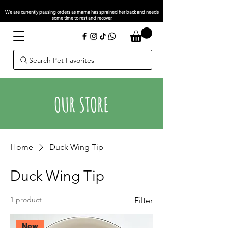
We are currently pausing orders as mama has sprained her back and needs
some time to rest and recover.
Search Pet Favorites
OUR STORE
Home
Duck Wing Tip
Duck Wing Tip
1 product
Filter
New