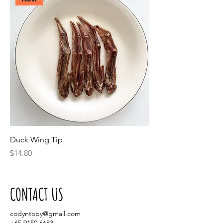
Duck Wing Tip
Price
$14.80
CONTACT US
codyntoby@gmail.com