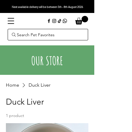
Next available delivery will be between 5th - 8th August 2026
Search Pet Favorites
OUR STORE
Home
Duck Liver
Duck Liver
1 product