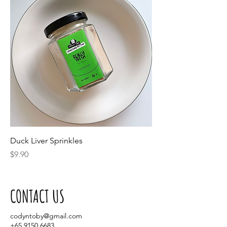
Duck Liver Sprinkles
Price
$9.90
CONTACT US
codyntoby@gmail.com
+65 9150 6683