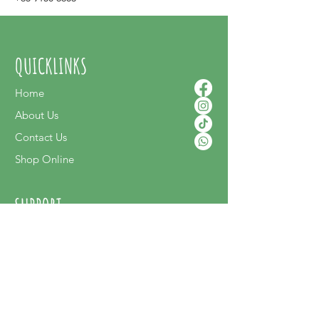
QUICKLINKS
Home
About Us
Contact Us
Shop Online
SUPPORT
FAQ
Terms & Conditions
Privacy Policy
Shipping Policy