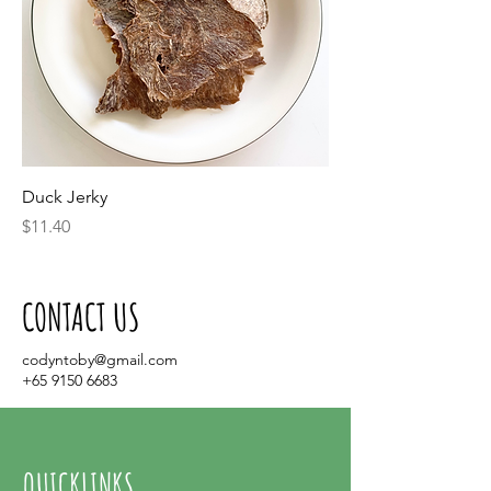
Duck Jerky
Price
$11.40
CONTACT US
codyntoby@gmail.com
+65 9150 6683
QUICKLINKS