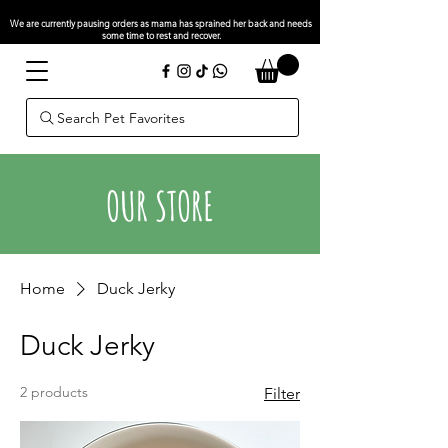
We are currently pausing orders as mama has sprained her back and needs
some time to rest and recover.
Search Pet Favorites
OUR STORE
Home
Duck Jerky
Duck Jerky
2 products
Filter