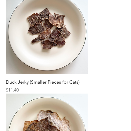
Duck Jerky (Smaller Pieces for Cats)
Price
$11.40