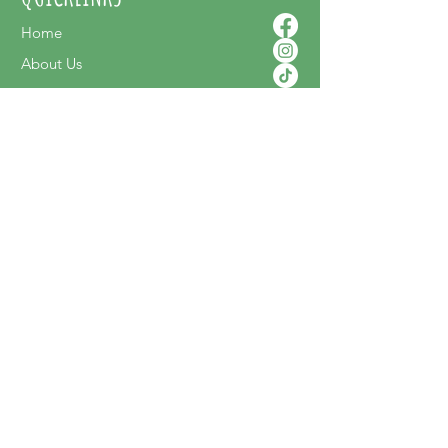
Home
About Us
Contact Us
Shop Online
SUPPORT
FAQ
Terms & Conditions
Privacy Policy
Shipping Policy
Delivery & Returns
NEWSLETTER