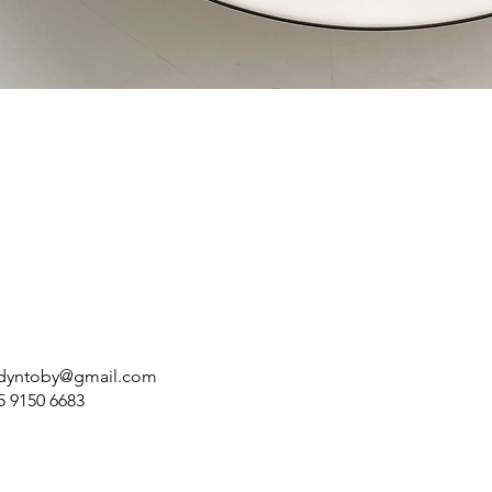
dyntoby@gmail.com
5 9150 6683