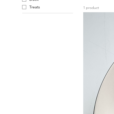
Treats
1 product