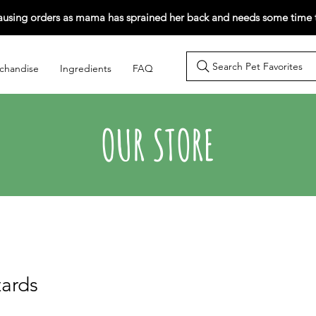
ausing orders as mama has sprained her back and needs some time t
Search Pet Favorites
chandise
Ingredients
FAQ
OUR STORE
zards