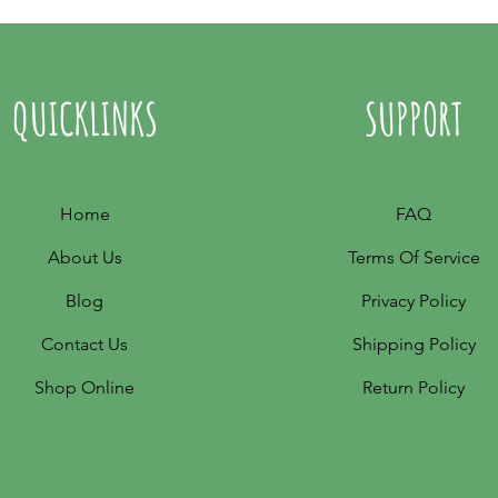
QUICKLINKS
SUPPORT
Home
FAQ
About Us
Terms Of Service
Blog
Privacy Policy
Contact Us
Shipping Policy
Shop Online
Return Policy