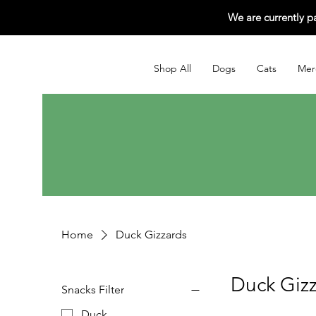
We are currently p
Shop All
Dogs
Cats
Mer
Home
Duck Gizzards
Duck Giz
Snacks Filter
Duck