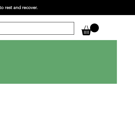
o rest and recover.