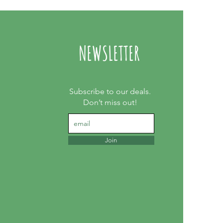
NEWSLETTER
Subscribe to our deals.
Don’t miss out!
Join