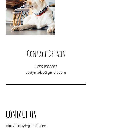
Contact Details
+6591506683
codyntoby@gmail.com
CONTACT US
codyntoby@gmail.com