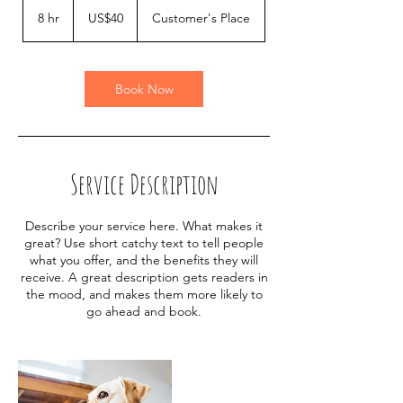
40
US
8 hr
8
US$40
Customer's Place
dollars
h
r
Book Now
Service Description
Describe your service here. What makes it
great? Use short catchy text to tell people
what you offer, and the benefits they will
receive. A great description gets readers in
the mood, and makes them more likely to
go ahead and book.