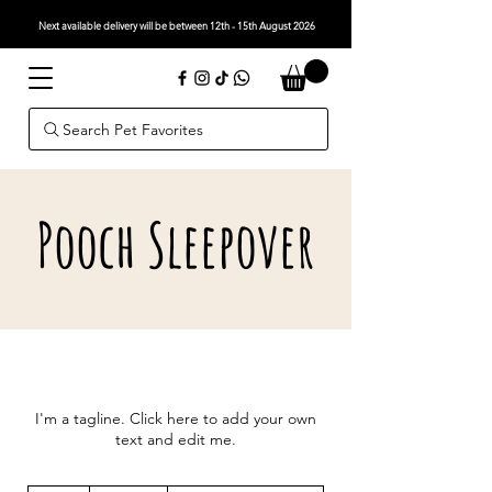
Next available delivery will be between 12th - 15th August 2026
Search Pet Favorites
Pooch Sleepover
I'm a tagline. Click here to add your own
text and edit me.