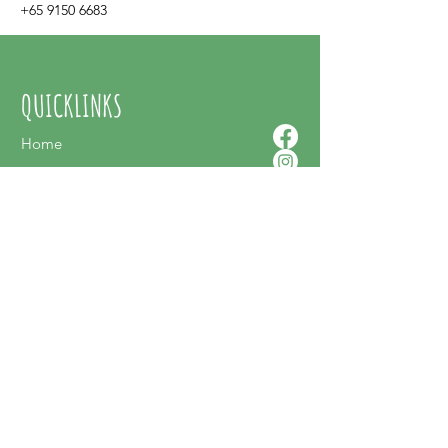
+65 9150 6683
QUICKLINKS
Home
About Us
Contact Us
Shop Online
SUPPORT
FAQ
Terms & Conditions
Privacy Policy
Shipping Policy