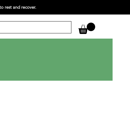
o rest and recover.