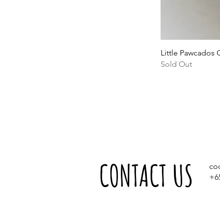
Little Pawcados 
Sold Out
CONTACT US
co
+6