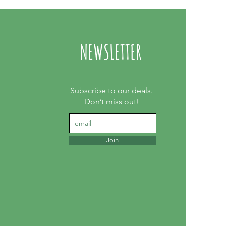
NEWSLETTER
Subscribe to our deals.
Don’t miss out!
Join