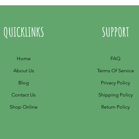
QUICKLINKS
SUPPORT
Home
FAQ
About Us
Terms Of Service
Blog
Privacy Policy
Contact Us
Shipping Policy
Shop Online
Return Policy