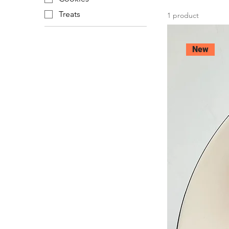
Treats
1 product
New