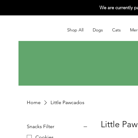
We are currently p
Shop All
Dogs
Cats
Mer
Home
Little Pawcados
Little Pa
Snacks Filter
Cookies