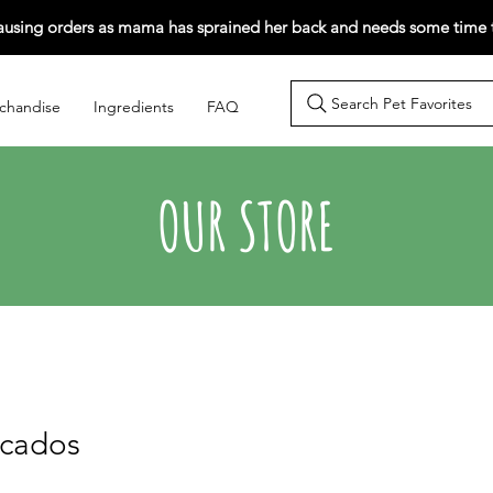
ausing orders as mama has sprained her back and needs some time t
Search Pet Favorites
chandise
Ingredients
FAQ
OUR STORE
wcados