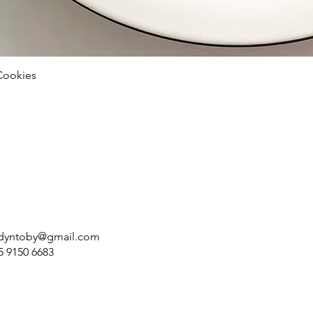
Cookies
dyntoby@gmail.com
5 9150 6683